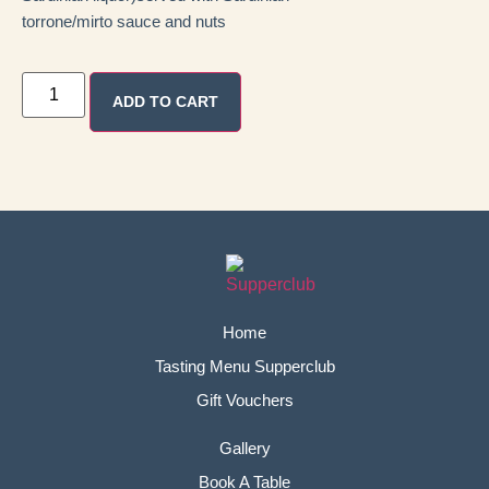
torrone/mirto sauce and nuts
ADD TO CART
Home
Tasting Menu Supperclub
Gift Vouchers
Gallery
Book A Table