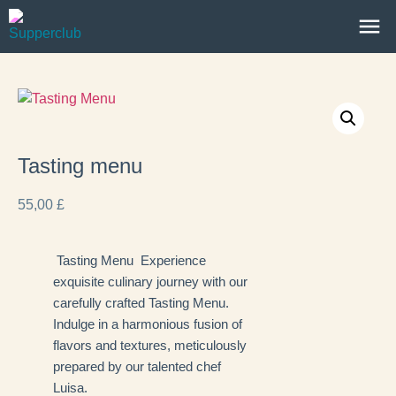
Tasting menu
55,00
£
Tasting Menu Experience
exquisite culinary journey with our
carefully crafted Tasting Menu.
Indulge in a harmonious fusion of
flavors and textures, meticulously
prepared by our talented chef
Luisa.