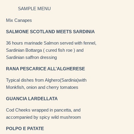
SAMPLE MENU
Mix Canapes
SALMONE SCOTLAND MEETS SARDINIA
36 hours marinade Salmon served with fennel,
Sardinian Bottarga ( cured fish roe ) and
Sardinian saffron dressing
RANA PESCARICE ALL’ALGHERESE
Typical dishes from Alghero(Sardinia)with
Monkfish, onion and cherry tomatoes
GUANCIA LARDELLATA
Cod Cheeks wrapped in pancetta, and
accompanied by spicy wild mushroom
POLPO E PATATE