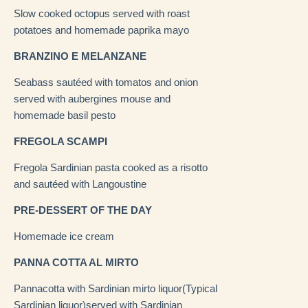
Slow cooked octopus served with roast
potatoes and homemade paprika mayo
BRANZINO E MELANZANE
Seabass sautéed with tomatos and onion
served with aubergines mouse and
homemade basil pesto
FREGOLA SCAMPI
Fregola Sardinian pasta cooked as a risotto
and sautéed with Langoustine
PRE-DESSERT OF THE DAY
Homemade ice cream
PANNA COTTA AL MIRTO
Pannacotta with Sardinian mirto liquor(Typical
Sardinian liquor)served with Sardinian